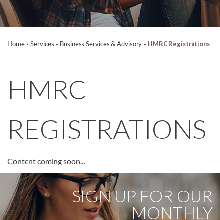
Home
»
Services
»
Business Services & Advisory
»
HMRC Registrations
HMRC
REGISTRATIONS
Content coming soon…
SIGN UP FOR OUR
MONTHLY