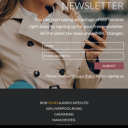
NEWSLETTER
You can start taking advantage of our services
right away by signing up for your free newsletter.
All the latest tax news and HMRC changes.
Please read our
Privacy Policy
before signing up
BOB
JONES
& ASSOCIATES LTD
100 LIVERPOOL ROAD,
CADISHEAD,
MANCHESTER,
M44 5AN