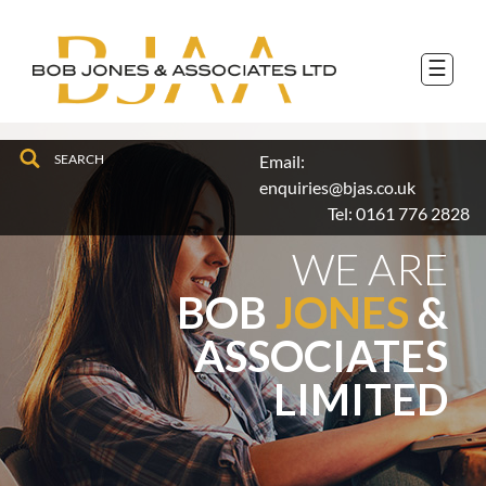
to
navigation
skip
to
☰
main
content
Email:
enquiries@bjas.co.uk
Tel:
0161 776 2828
WE ARE
BOB
JONES
&
ASSOCIATES
LIMITED