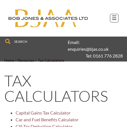
to
navigation
skip
to
☰
main
content
Email:
enquiries@bjas.co.uk
Tel:
0161 776 2828
Home
»
Resources
»
Tax Calculators
TAX
CALCULATORS
Capital Gains Tax Calculator
Car and Fuel Benefits Calculator
CIS Tax Deduction Calculator