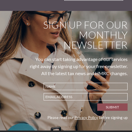
SIGN UP FOR OUR
MONTHLY
NEWSLETTER
You can start taking advantage of our services
right away by signing up for your free newsletter.
All the latest tax news and HMRC changes.
Please read our
Privacy Policy
before signing up