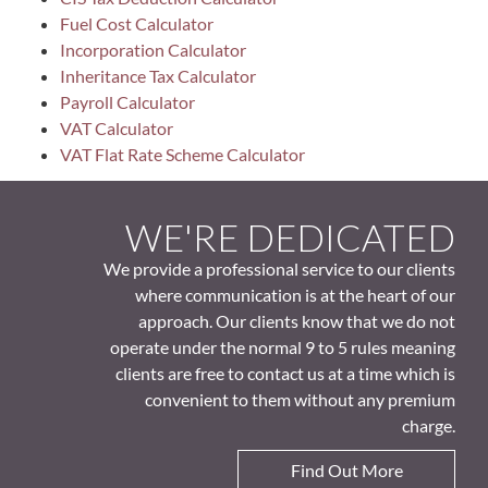
Fuel Cost Calculator
Incorporation Calculator
Inheritance Tax Calculator
Payroll Calculator
VAT Calculator
VAT Flat Rate Scheme Calculator
WE'RE DEDICATED
We provide a professional service to our clients
where communication is at the heart of our
approach. Our clients know that we do not
operate under the normal 9 to 5 rules meaning
clients are free to contact us at a time which is
convenient to them without any premium
charge.
Find Out More