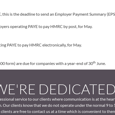
 this is the deadline to send an Employer Payment Summary (EPS)
mployers operating PAYE to pay HMRC by post, for May.
ing PAYE to pay HMRC electronically, for May.
th
0 form) are due for companies with a year-end of 30
June.
WE'RE DEDICATE
ssional service to our clients where communication is at the hear
. Our clients know that we do not operate under the normal 9 to 
clients are free to contact us at a time which is convenient to the