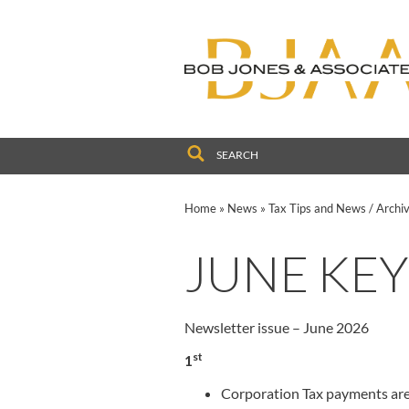
to
navigation
skip
to
main
content
Home
»
News
»
Tax Tips and News
/
Archi
JUNE KEY
Newsletter issue – June 2026
st
1
Corporation Tax payments are