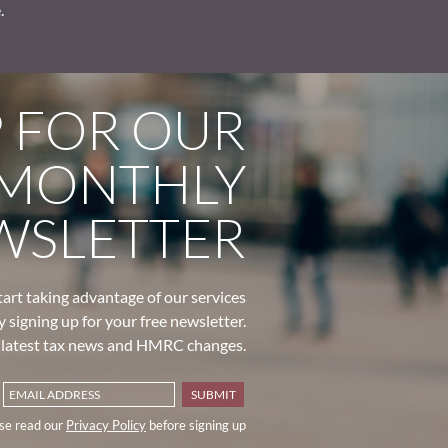
.
P FOR OUR
MONTHLY
WSLETTER
tart taking advantage of our services
y signing up for your free newsletter.
e latest tax news and HMRC changes.
se read our
Privacy Policy
before signing up