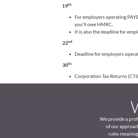
th
19
For employers operating PAYE,
you'll owe HMRC.
It is also the deadline for e
nd
22
Deadline for employers operat
th
30
Corporation Tax Returns (CT60
We provide a profe
of our approach
rules meaning 