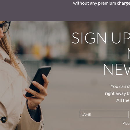
without any premium charge
SIGN U
NE
You can s
right away b
All th
Plea