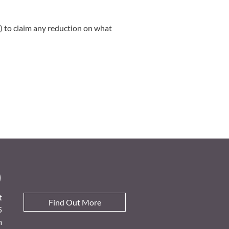
 to claim any reduction on what
D
t
Find Out More
5
m