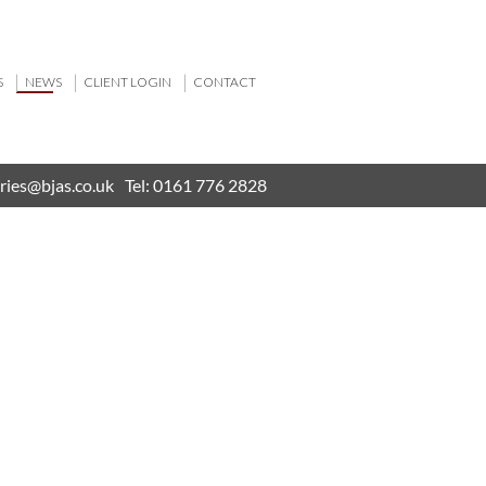
S
NEWS
CLIENT LOGIN
CONTACT
ries@bjas.co.uk
Tel:
0161 776 2828