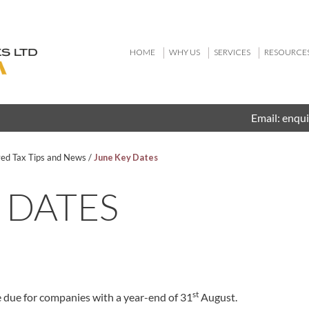
HOME
WHY US
SERVICES
RESOURCE
Email:
enqui
ved Tax Tips and News
/
June Key Dates
 DATES
st
 due for companies with a year-end of 31
August.