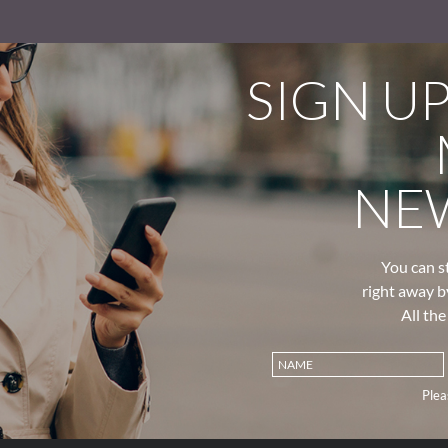
SIGN U
NE
You can s
right away b
All th
Plea