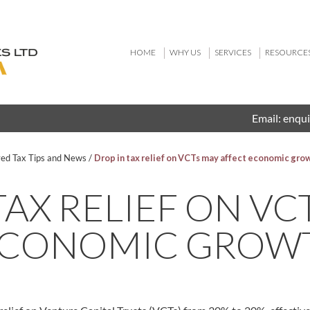
HOME
WHY US
SERVICES
RESOURCE
Email:
enqui
ved Tax Tips and News
/
Drop in tax relief on VCTs may affect economic gro
TAX RELIEF ON VC
ECONOMIC GROW