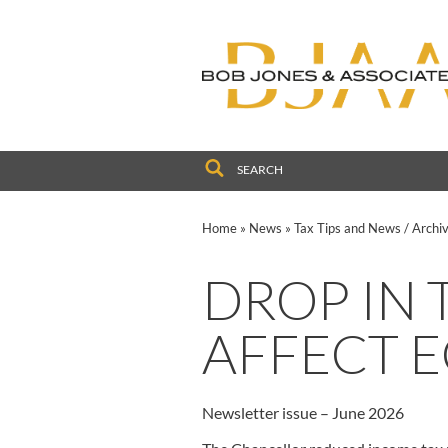
to
navigation
skip
to
main
content
Home
»
News
»
Tax Tips and News
/
Archi
DROP IN 
AFFECT 
Newsletter issue – June 2026