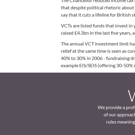
The Chancellor reduced income tax r
that despite political rhetoric abou
say that it cuts a lifeline for Britis
VCTs are listed funds that invest in
raised £4.3bn in the last five years
The annual VCT investment limit has
relief at the same time is seen as co
40% to 30% in 2006 - fundraising dr
example EIS/SEIS (offering 30-50% r
We provide a profe
of our approach
rules meaning 