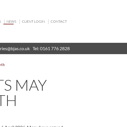
S
NEWS
CLIENT LOGIN
CONTACT
ries@bjas.co.uk
Tel:
0161 776 2828
wth
TS MAY
TH