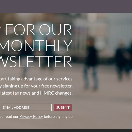
P FOR OUR
MONTHLY
WSLETTER
tart taking advantage of our services
y signing up for your free newsletter.
e latest tax news and HMRC changes.
se read our
Privacy Policy
before signing up