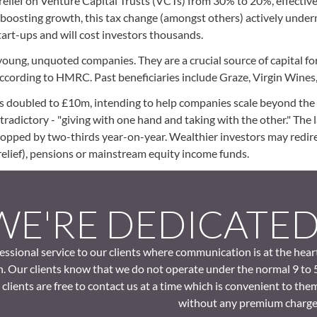
elief on Venture Capital Trusts (VCTs) from 30% to 20%, effectiv
t boosting growth, this tax change (amongst others) actively unde
h start-ups and will cost investors thousands.
 young, unquoted companies. They are a crucial source of capital f
, according to HMRC. Past beneficiaries include Graze, Virgin Wines
 doubled to £10m, intending to help companies scale beyond the s
ntradictory - "giving with one hand and taking with the other." The 
opped by two-thirds year-on-year. Wealthier investors may redire
elief), pensions or mainstream equity income funds.
WE'RE DEDICATE
ssional service to our clients where communication is at the hear
. Our clients know that we do not operate under the normal 9 to 
clients are free to contact us at a time which is convenient to the
without any premium charge