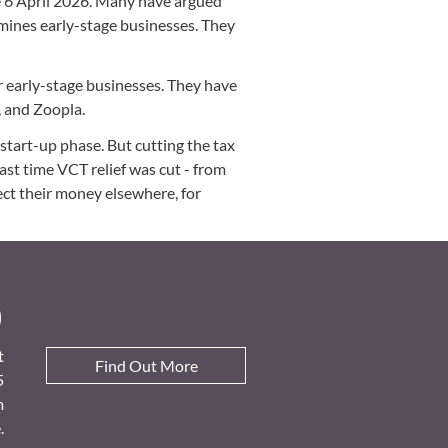
e 6 April 2026. Many have argued
rmines early-stage businesses. They
or early-stage businesses. They have
, and Zoopla.
tart-up phase. But cutting the tax
last time VCT relief was cut - from
ct their money elsewhere, for
D
t
Find Out More
5
m
.